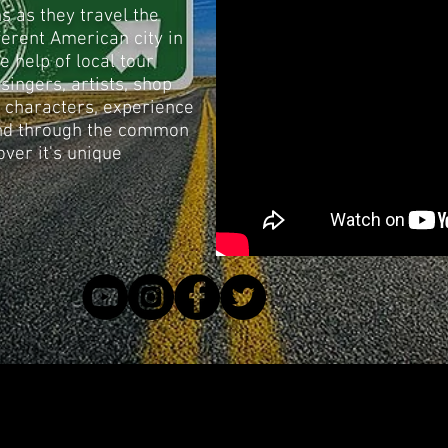
s as they travel the
fferent American city in
e help of local tour
singers, artists, shop
 characters, experience
 and through the common
over it's unique