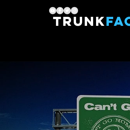
TRUNK
FA