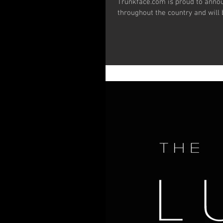
Trunkface.com is proud to announce that TWINE has been officially excepted to film festivals all
throughout the country and will b