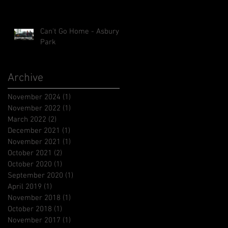
Can't Go Home - Asbury
Park
Archive
November 2024
(1)
1 post
November 2022
(1)
1 post
March 2022
(2)
2 posts
December 2021
(1)
1 post
November 2021
(1)
1 post
October 2021
(2)
2 posts
October 2020
(1)
1 post
September 2020
(1)
1 post
April 2019
(1)
1 post
November 2018
(1)
1 post
October 2018
(1)
1 post
November 2017
(1)
1 post