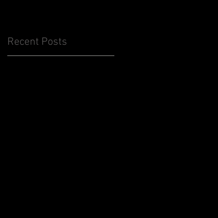
Recent Posts