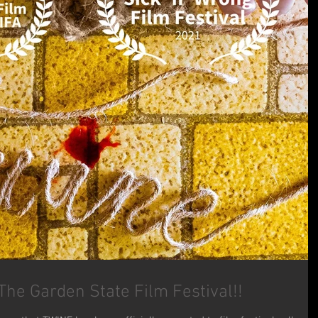
he Garden State Film Festival!!