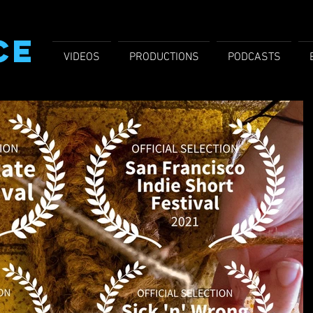
CE
VIDEOS
PRODUCTIONS
PODCASTS