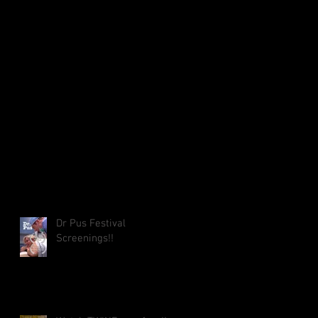
Dr Pus Festival
Screenings!!