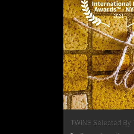
TWINE Selected By T