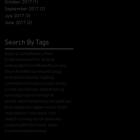
October 2017
(1)
1 post
September 2017
(2)
2 posts
July 2017
(3)
3 posts
June 2017
(2)
2 posts
Search By Tags
Asbury Lanes
Asbury Park
Entertainment
Film festival
Independent Film
Music
Musicians
Short film
Web series
anthology
article
artists
battle rap
blog
comedians
comedy
comedy series
crowd work
dream state
drinking
funny
hip hop
horror
improv
joseph weinhouse
musicians
podcast
podcasts
press
rapper
reality show
roomates
sci fi
series
sit com
sketch comedy
stand up
stories
suspense
thriller
travel show
trunkface
website
weed