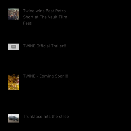
Twine wins Best Retro
Short at The Vault Film
Fest!!
TWINE Official Trailer!!
TWINE - Coming Soon!!!
Trunkface hits the street!