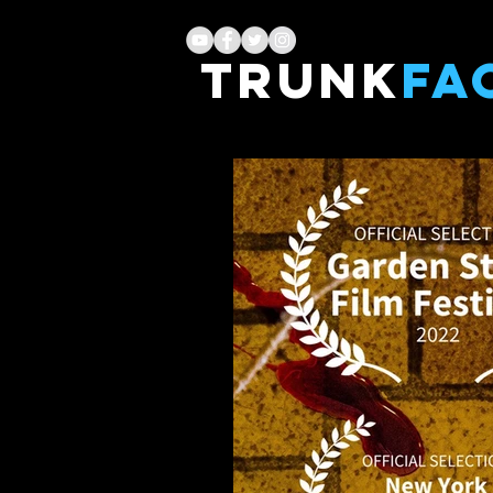
TRUNK
FA