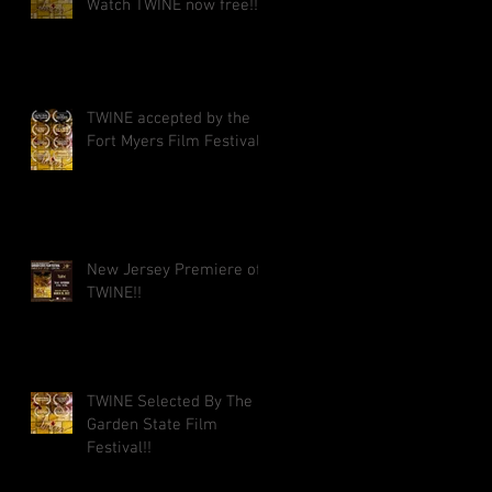
Watch TWINE now free!!
TWINE accepted by the
Fort Myers Film Festival!!
New Jersey Premiere of
TWINE!!
TWINE Selected By The
Garden State Film
Festival!!