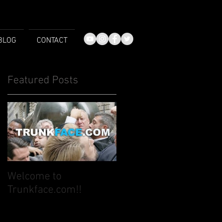
BLOG
CONTACT
Featured Posts
Welcome to
Trunkface.com!!