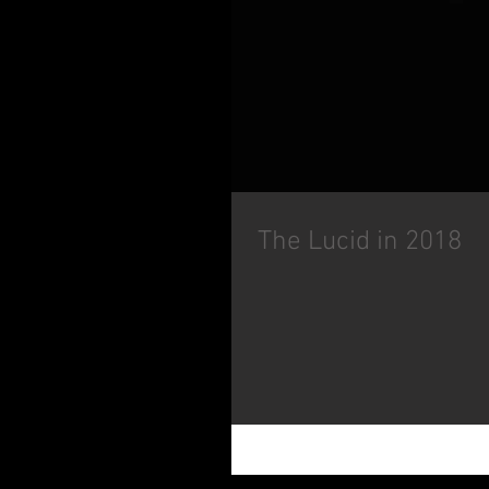
The Lucid in 2018