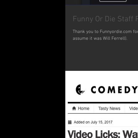
Funny Or Die Staff P
Thank you to Funnyordie.com for 
assume it was Will Ferrell).