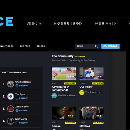
CE
VIDEOS
PRODUCTIONS
PODCASTS