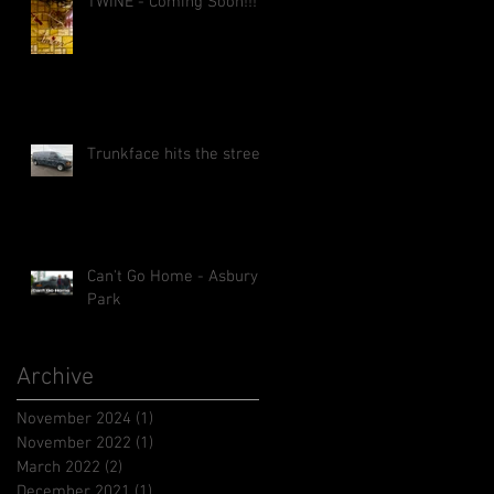
TWINE - Coming Soon!!!
Trunkface hits the street!
Can't Go Home - Asbury
Park
Archive
November 2024
(1)
1 post
November 2022
(1)
1 post
March 2022
(2)
2 posts
December 2021
(1)
1 post