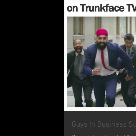
Guys In Business S