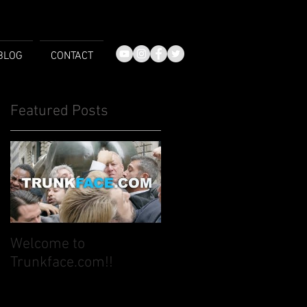
BLOG
CONTACT
Featured Posts
Welcome to
Trunkface.com!!