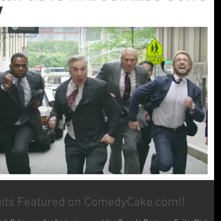
uits Featured on ComedyCake.com!!