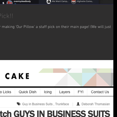
ick!!
making 'Our Pillow' a staff pick on their main page! (We will just