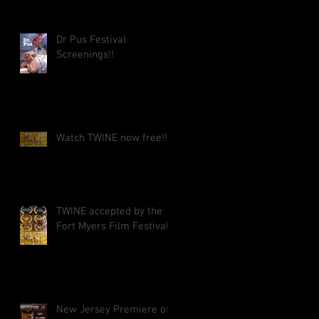
Dr Pus Festival
Screenings!!
Watch TWINE now free!!
TWINE accepted by the
Fort Myers Film Festival!!
New Jersey Premiere of