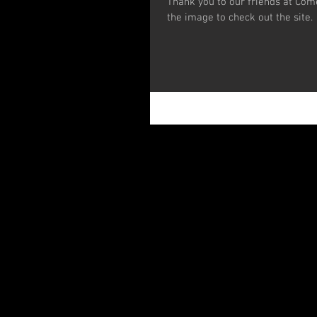
Thank you to our friends at Com
the image to check out the site.