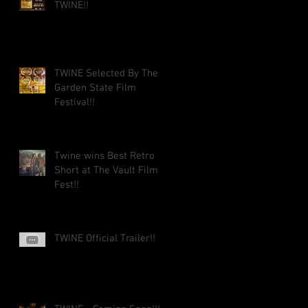
TWINE!!
TWINE Selected By The
Garden State Film
Festival!!
Twine wins Best Retro
Short at The Vault Film
Fest!!
TWINE Official Trailer!!