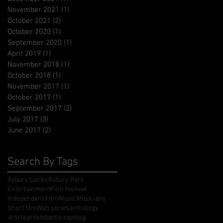
November 2021
(1)
1 post
October 2021
(2)
2 posts
October 2020
(1)
1 post
September 2020
(1)
1 post
April 2019
(1)
1 post
November 2018
(1)
1 post
October 2018
(1)
1 post
November 2017
(1)
1 post
October 2017
(1)
1 post
September 2017
(2)
2 posts
July 2017
(3)
3 posts
June 2017
(2)
2 posts
Search By Tags
Asbury Lanes
Asbury Park
Entertainment
Film festival
Independent Film
Music
Musicians
Short film
Web series
anthology
article
artists
battle rap
blog