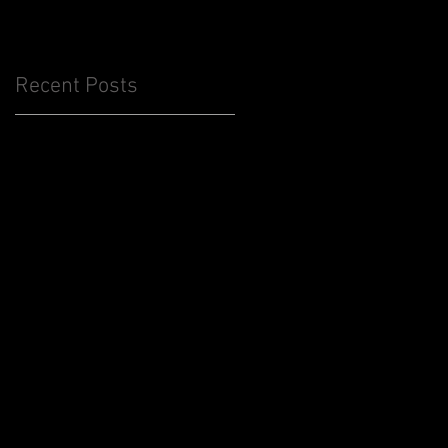
Recent Posts