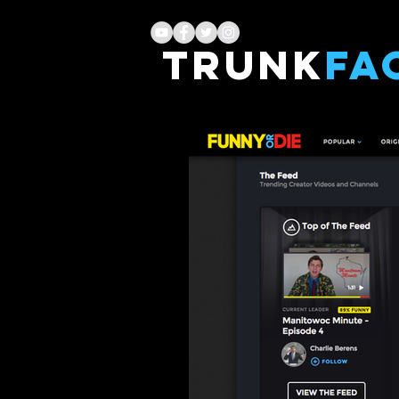
TRUNK
FA